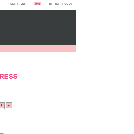
H
SIGN IN
/
JOIN
BAG
GIFT CERTIFICATES
DRESS