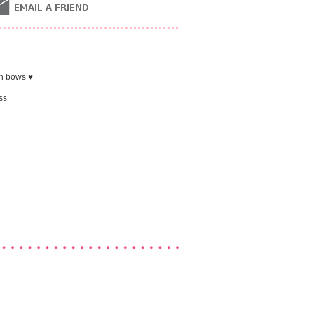
in bows ♥
ss