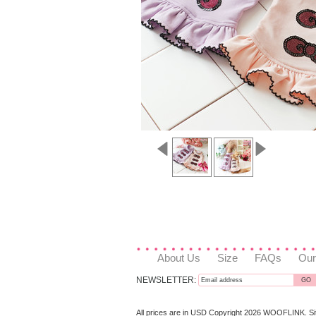
About Us
Size
FAQs
Our
NEWSLETTER:
All prices are in
USD
Copyright 2026 WOOFLINK.
S