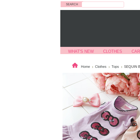
Search
WHAT'S NEW
CLOTHES
CAR
Home
Clothes
Tops
SEQUIN 