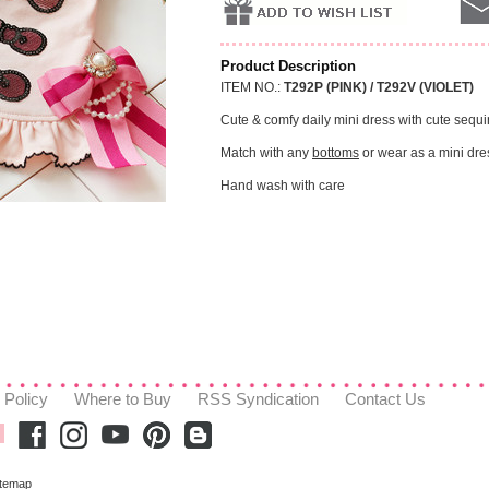
Product Description
ITEM NO.:
T292P (PINK) / T292V (VIOLET)
Cute & comfy daily mini dress with cute sequ
Match with any
bottoms
or wear as a mini dre
Hand wash with care
 Policy
Where to Buy
RSS Syndication
Contact Us
itemap