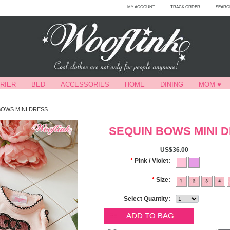
MY ACCOUNT
TRACK ORDER
SEARC
RIER
BED
ACCESSORIES
HOME
DINING
MOM ♥
BOWS MINI DRESS
SEQUIN BOWS MINI 
US$36.00
*
Pink / Violet:
*
Size:
Select Quantity: