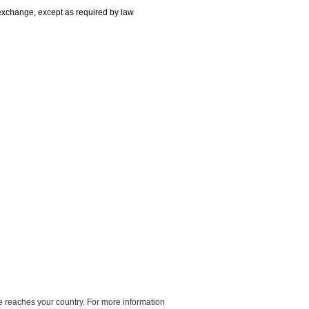
r exchange, except as required by law
e reaches your country. For more information