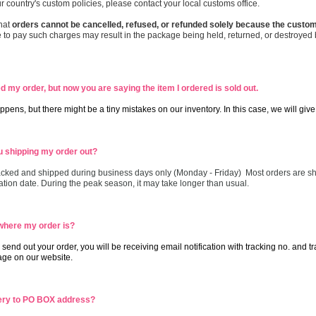
r country's custom policies, please contact your local customs office.
hat
orders cannot be cancelled, refused, or refunded solely because the custom
 to pay such charges may result in the package being held, returned, or destroyed 
 my order, but now you are saying the item I ordered is sold out.
ppens, but there might be a tiny mistakes on our inventory. In this case, we will give
 shipping my order out?
cked and shipped during business days only (Monday - Friday) Most orders are sh
ation date. During the peak season, it may take longer than usual.
where my order is?
send out your order, you will be receiving email notification with tracking no. and 
e on our website.
ery to PO BOX address?