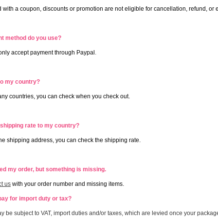
 with a coupon, discounts or promotion are not eligible for cancellation, refund, o
t method do you use?
 only accept payment through Paypal
.
to my country?
ny countries, you can check when you check out.
 shipping rate to my country?
 the shipping address, you can check the shipping rate.
ved my order, but something is missing.
t us
with your order number and missing items.
pay for import duty or tax?
y be subject to VAT, import duties and/or taxes, which are levied once your packag