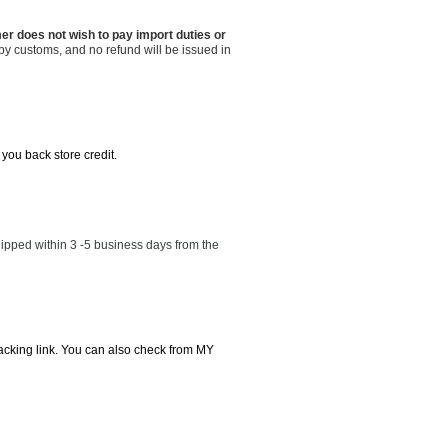
er does not wish to pay import duties or
by customs, and no refund will be issued in
 you back store credit.
ipped within 3 -5 business days from the
tracking link. You can also check from MY