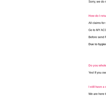
Sorry, we do 
How do I retu
All claims fo
Go to MY ACC
Before send R
Due to hygie
Do you whol
Yes! If you o
I still have a
We are here t