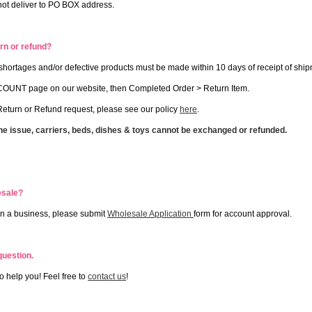
not deliver to PO BOX address.
rn or refund?
r shortages and/or defective products must be made within 10 days of receipt of shi
OUNT page on our website, then Completed Order > Return Item.
eturn or Refund request, please see our policy
here
.
ne issue, carriers, beds, dishes & toys cannot be exchanged or refunded.
esale?
wn a business, please submit
Wholesale Application
form for account approval.
 question.
o help you! Feel free to
contact us
!