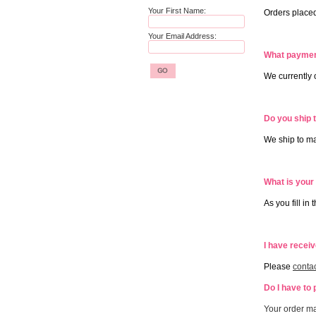
Your First Name:
Orders placed
Your Email Address:
What paymen
We currently
Do you ship 
We ship to ma
What is your
As you fill in
I have recei
Please
contac
Do I have to 
Your order ma