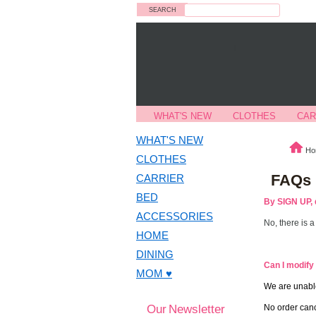
Search
WHAT'S NEW
CLOTHES
CAR
WHAT'S NEW
Ho
CLOTHES
FAQs
CARRIER
BED
By SIGN UP, 
ACCESSORIES
No, there is 
HOME
DINING
Can I modify
MOM ♥
We are unable
Our Newsletter
No order canc