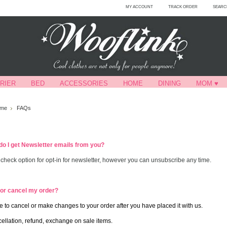
MY ACCOUNT
TRACK ORDER
SEARC
RIER
BED
ACCESSORIES
HOME
DINING
MOM ♥
me
FAQs
do I get Newsletter emails from you?
a check option for opt-in for newsletter, however you can unsubscribe any time.
 or cancel my order?
 to cancel or make changes to your order after you have placed it with us.
ellation, refund, exchange on sale items.