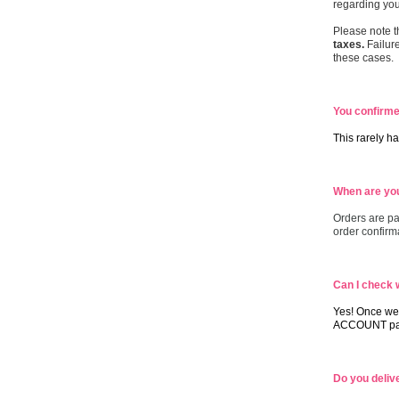
regarding you
Please note t
taxes.
Failure
these cases.
You confirmed
This rarely ha
When are you
Orders are pa
order confirm
Can I check 
Yes! Once we 
ACCOUNT pag
Do you deliv