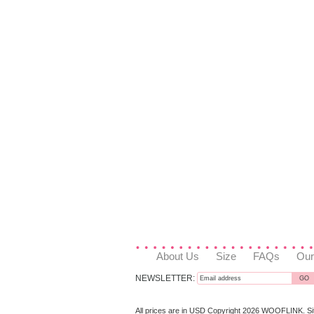
About Us
Size
FAQs
Our
NEWSLETTER:
All prices are in
USD
Copyright 2026 WOOFLINK.
S