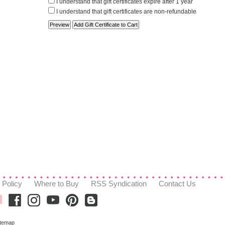
I understand that gift certificates expire after 1 year
I understand that gift certificates are non-refundable
 Policy
Where to Buy
RSS Syndication
Contact Us
itemap