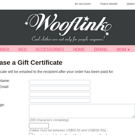
MY ACCOUNT
TRACK ORDER
SEARC
RIER
BED
ACCESSORIES
HOME
DINING
MOM ♥
se a Gift Certificate
ificate will be emailed to the recipient after your order has been paid for.
 Name:
Email:
ge:
(
200
characters remaining)
((Value must be between US$50.00 and US$500.00))