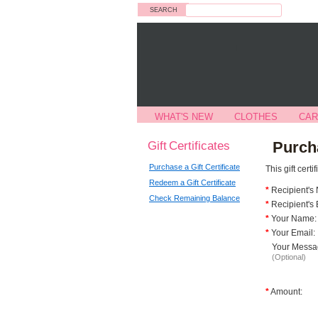
Search
WHAT'S NEW
CLOTHES
CAR
Gift Certificates
Purcha
Purchase a Gift Certificate
This gift cert
Redeem a Gift Certificate
*
Recipient's
Check Remaining Balance
*
Recipient's 
*
Your Name:
*
Your Email:
Your Messa
(Optional)
*
Amount: