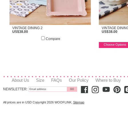
VINTAGE DINING 2
VINTAGE DININ
US$38.00
US$38.00
Compare
Choose Options
About Us
Size
FAQs
Our Policy
Where to Buy
NEWSLETTER:
All prices are in
USD
Copyright 2026 WOOFLINK.
Sitemap