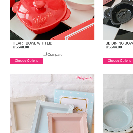
HEART BOWL WITH LID
BB DINING BOW
US$48.00
US$44.00
Compare
Choose Options
Choose Options