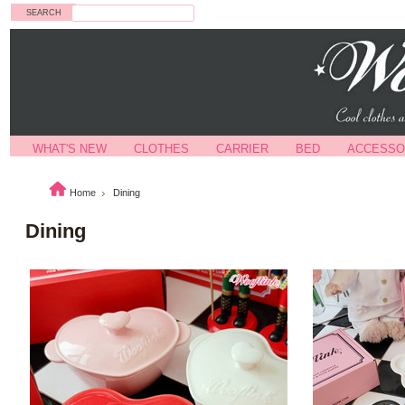
Search
WHAT'S NEW
CLOTHES
CARRIER
BED
ACCESSO
Home
Dining
Dining