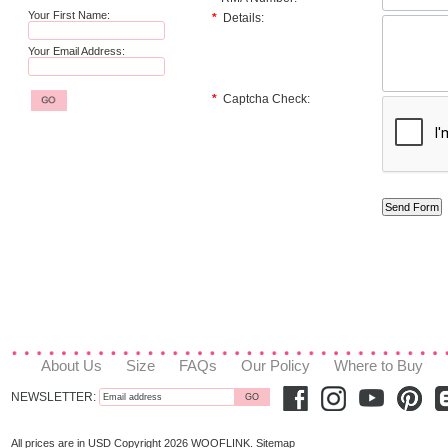
Your First Name:
*
Details:
Your Email Address:
*
Captcha Check:
About Us
Size
FAQs
Our Policy
Where to Buy
NEWSLETTER:
All prices are in
USD
Copyright 2026 WOOFLINK.
Sitemap