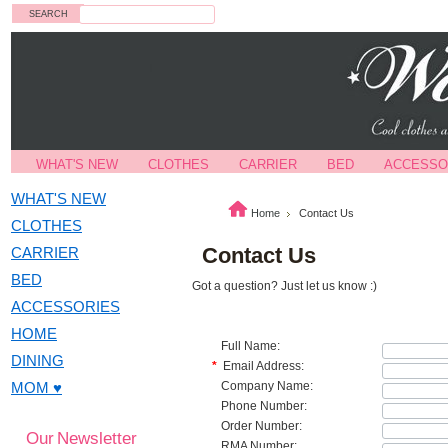
Search
WHAT'S NEW
CLOTHES
CARRIER
BED
ACCESSO
WHAT'S NEW
Home
Contact Us
CLOTHES
Contact Us
CARRIER
BED
Got a question? Just let us know :)
ACCESSORIES
HOME
Full Name:
DINING
*
Email Address:
MOM ♥
Company Name:
Phone Number:
Order Number:
Our Newsletter
RMA Number: