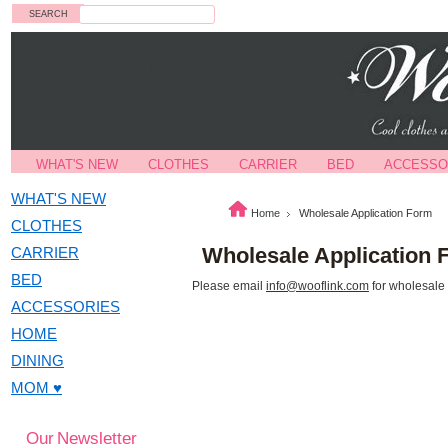
Search
WHAT'S NEW
CLOTHES
CARRIER
BED
ACCESSO
WHAT'S NEW
Home
Wholesale Application Form
CLOTHES
Wholesale Application 
CARRIER
BED
Please email
info@wooflink.com
for wholesale
ACCESSORIES
HOME
DINING
MOM ♥
Our Newsletter