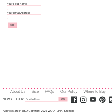
Your First Name:
Your Email Address:
About Us
Size
FAQs
Our Policy
Where to Buy
NEWSLETTER:
All prices are in
USD
Copyright 2026 WOOFLINK.
Sitemap