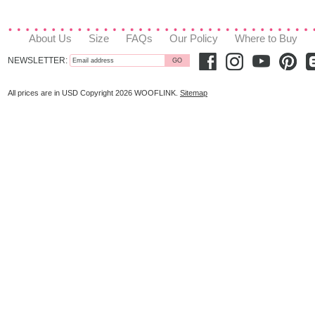
About Us
Size
FAQs
Our Policy
Where to Buy
NEWSLETTER:
All prices are in
USD
Copyright 2026 WOOFLINK.
Sitemap