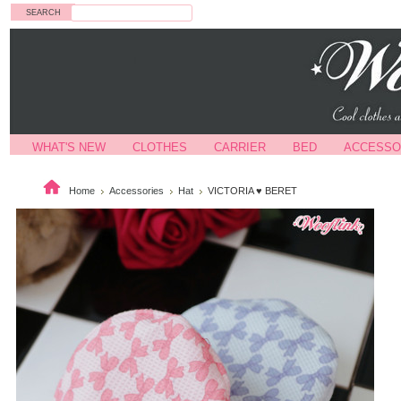
Search
WHAT'S NEW
CLOTHES
CARRIER
BED
ACCESSO
Home
Accessories
Hat
VICTORIA ♥ BERET