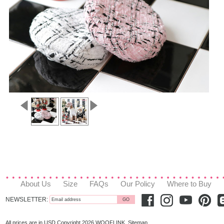
About Us
Size
FAQs
Our Policy
Where to Buy
NEWSLETTER:
All prices are in
USD
Copyright 2026 WOOFLINK.
Sitemap