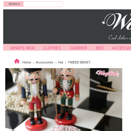
Search
WHAT'S NEW
CLOTHES
CARRIER
BED
ACCESSO
Home
Accessories
Hat
TWEED BERET