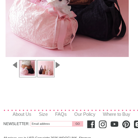
About Us
Size
FAQs
Our Policy
Where to Buy
NEWSLETTER: