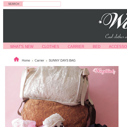
Search
WHAT'S NEW
CLOTHES
CARRIER
BED
ACCESSO
Home
Carrier
SUNNY DAYS BAG