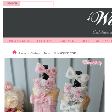
Search
WHAT'S NEW
CLOTHES
CARRIER
BED
ACCESSO
Home
Clothes
Tops
SUNKISSED TOP