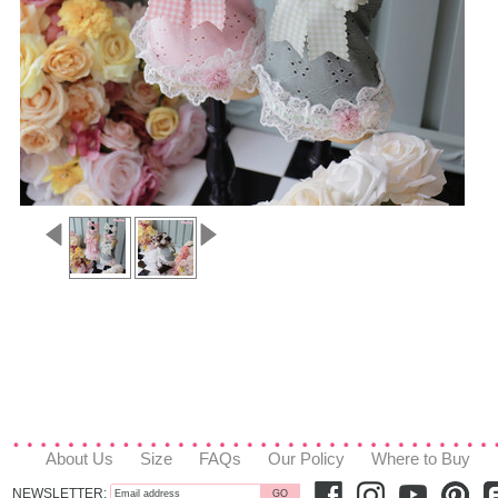
About Us
Size
FAQs
Our Policy
Where to Buy
NEWSLETTER: