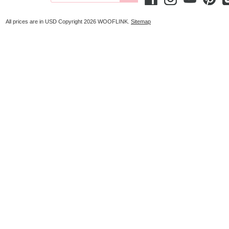
All prices are in
USD
Copyright 2026 WOOFLINK.
Sitemap