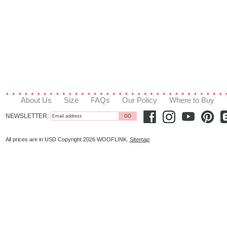
About Us
Size
FAQs
Our Policy
Where to Buy
NEWSLETTER:
All prices are in
USD
Copyright 2026 WOOFLINK.
Sitemap