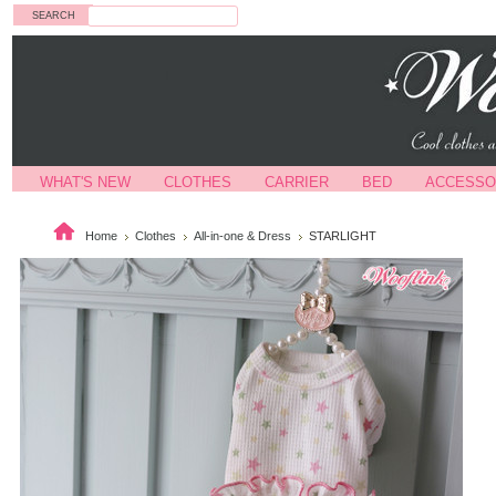
Search
WHAT'S NEW
CLOTHES
CARRIER
BED
ACCESSO
Home
Clothes
All-in-one & Dress
STARLIGHT