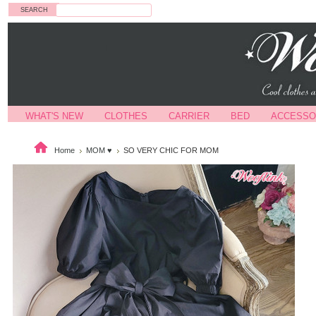
Search
WHAT'S NEW
CLOTHES
CARRIER
BED
ACCESSO
Home
MOM ♥
SO VERY CHIC FOR MOM