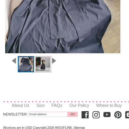
About Us
Size
FAQs
Our Policy
Where to Buy
NEWSLETTER:
All prices are in
USD
Copyright 2026 WOOFLINK.
Sitemap