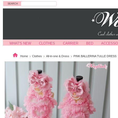
Search
WHAT'S NEW
CLOTHES
CARRIER
BED
ACCESSO
Home
Clothes
All-in-one & Dress
PINK BALLERINA TULLE DRESS