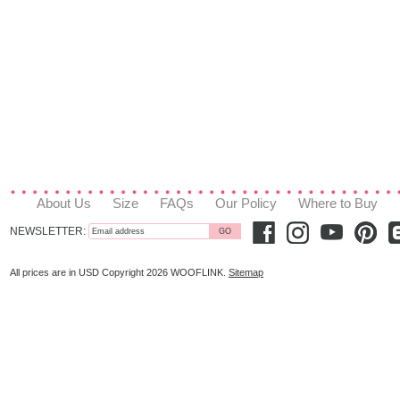
About Us
Size
FAQs
Our Policy
Where to Buy
NEWSLETTER:
All prices are in
USD
Copyright 2026 WOOFLINK.
Sitemap