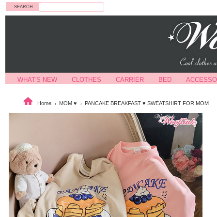
Search
WHAT'S NEW
CLOTHES
CARRIER
BED
ACCESSO
Home
MOM ♥
PANCAKE BREAKFAST ♥ SWEATSHIRT FOR MOM