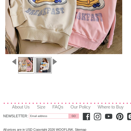
About Us
Size
FAQs
Our Policy
Where to Buy
NEWSLETTER:
All prices are in
USD
Copyright 2026 WOOFLINK.
Sitemap