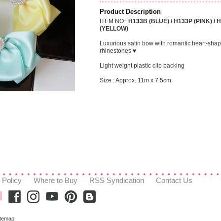
Product Description
ITEM NO.:
H133B (BLUE) / H133P (PINK) / 
(YELLOW)
Luxurious satin bow with romantic heart-sha
rhinestones ♥
Light weight plastic clip backing
Size : Approx. 11m x 7.5cm
 Policy
Where to Buy
RSS Syndication
Contact Us
itemap