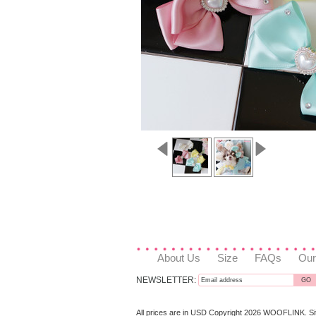
About Us
Size
FAQs
Our
NEWSLETTER:
All prices are in
USD
Copyright 2026 WOOFLINK.
S