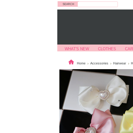
Search
WHAT'S NEW
CLOTHES
CAR
Home
Accessories
Hairwear
H