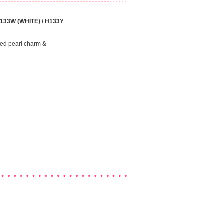
H133W (WHITE) / H133Y
ped pearl charm &