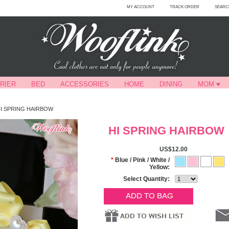
MY ACCOUNT
TRACK ORDER
SEARC
RIER
BED
ACCESSORIES
HOME
DINING
MOM ♥
I SPRING HAIRBOW
HI SPRING HAIRBOW
US$12.00
*
Blue / Pink / White /
Yellow:
Select Quantity: