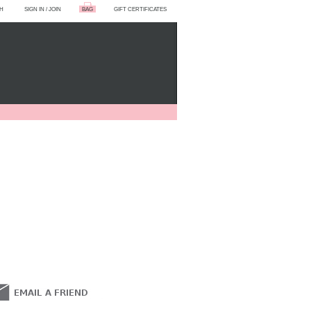
H
SIGN IN
/
JOIN
BAG
GIFT CERTIFICATES