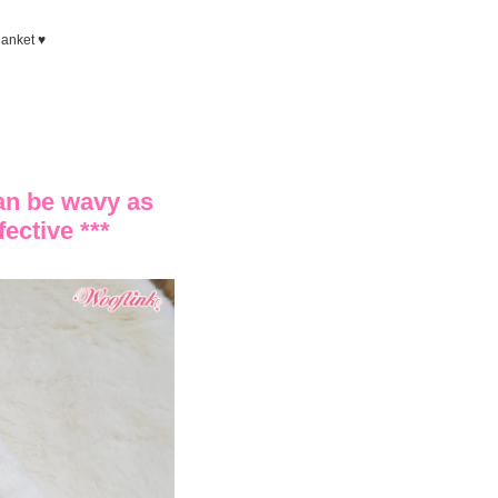
lanket ♥
can be wavy as
fective ***