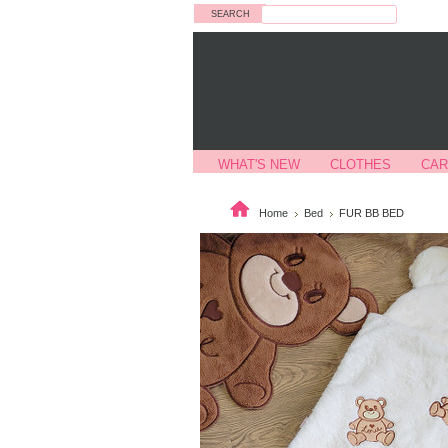
Search
WHAT'S NEW
CLOTHES
CAR
Home
Bed
FUR BB BED