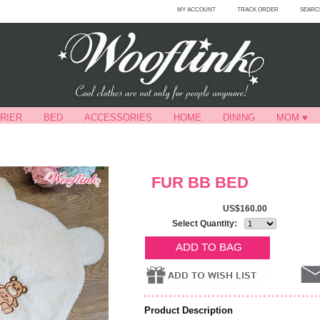
MY ACCOUNT
TRACK ORDER
SEARC
RIER
BED
ACCESSORIES
HOME
DINING
MOM ♥
FUR BB BED
US$160.00
Select Quantity:
Product Description