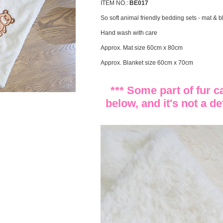
ITEM NO.:
BE017
So soft animal friendly bedding sets - mat & b
Hand wash with care
Approx. Mat size 60cm x 80cm
Approx. Blanket size 60cm x 70cm
*** Some part of fur 
below, and it's not a de