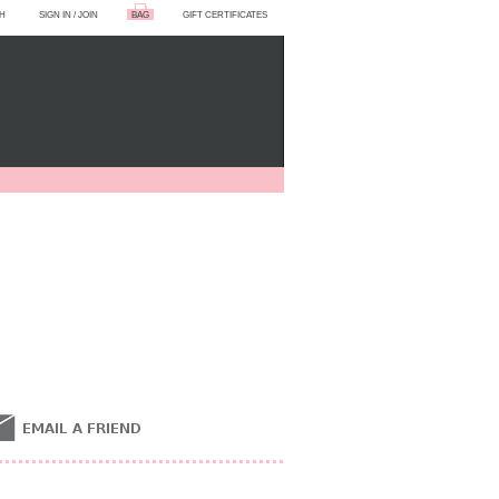
H
SIGN IN
/
JOIN
BAG
GIFT CERTIFICATES