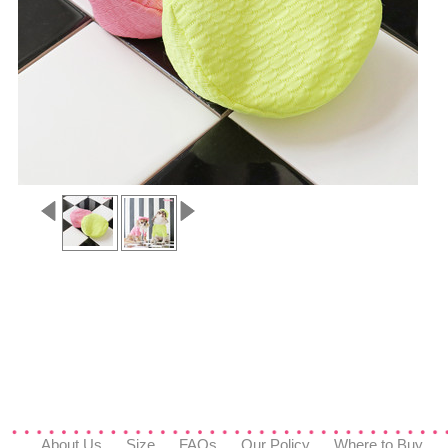
About Us
Size
FAQs
Our Policy
Where to Buy