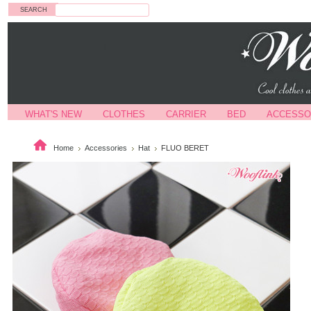
Search
WHAT'S NEW
CLOTHES
CARRIER
BED
ACCESSO
Home
Accessories
Hat
FLUO BERET