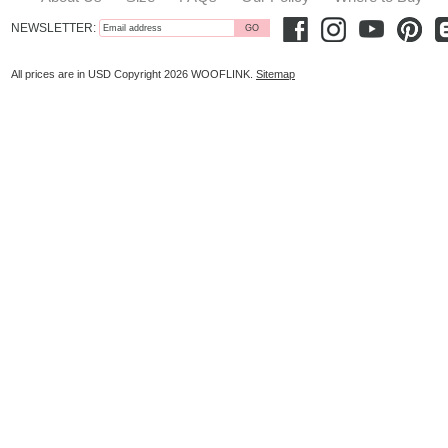
NEWSLETTER:
All prices are in
USD
Copyright 2026 WOOFLINK.
Sitemap