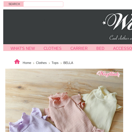
Search
WHAT'S NEW
CLOTHES
CARRIER
BED
ACCESSO
Home
Clothes
Tops
BELLA