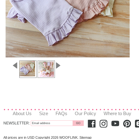
About Us
Size
FAQs
Our Policy
Where to Buy
NEWSLETTER:
All prices are in
USD
Copyright 2026 WOOFLINK.
Sitemap