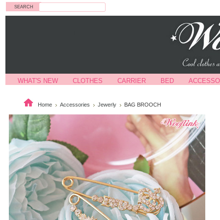
Search
WHAT'S NEW
CLOTHES
CARRIER
BED
ACCESSO
Home
Accessories
Jewerly
BAG BROOCH