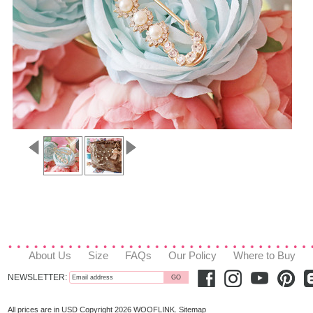
About Us
Size
FAQs
Our Policy
Where to Buy
NEWSLETTER:
All prices are in
USD
Copyright 2026 WOOFLINK.
Sitemap