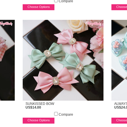
Compare
Choose Options
Choose
SUNKISSED BOW
ALWAY
US$14.00
US$24.
Compare
Choose Options
Choose