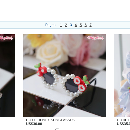
Pages:
1
2
3
4
5
6
7
CUTIE HONEY SUNGLASSES
CUTIE 
US$30.00
US$35.