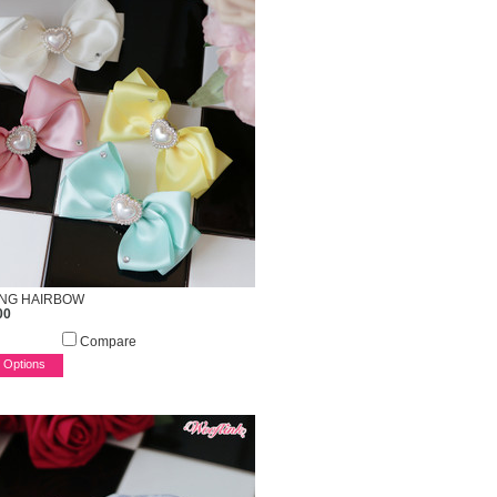
ING HAIRBOW
00
Compare
 Options