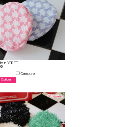
IA ♥ BERET
00
Compare
 Options