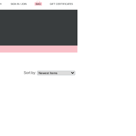
H
SIGN IN
/
JOIN
BAG
GIFT CERTIFICATES
Sort by: