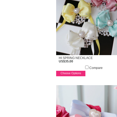
HI SPRING NECKLACE
US$35.00
Compare
Choose Options