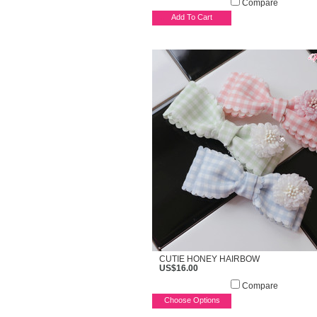
Compare
Add To Cart
CUTIE HONEY HAIRBOW
US$16.00
Compare
Choose Options