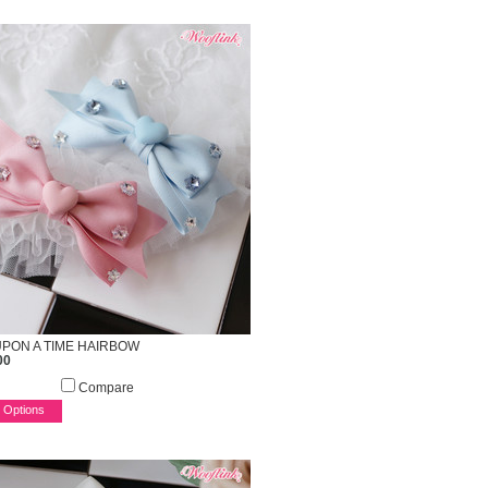
PON A TIME HAIRBOW
00
Compare
 Options