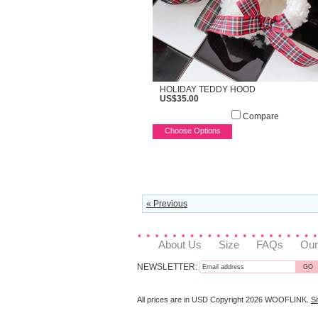
HOLIDAY TEDDY HOOD
US$35.00
Compare
Choose Options
« Previous
About Us
Size
FAQs
Our
NEWSLETTER:
All prices are in
USD
Copyright 2026 WOOFLINK.
S