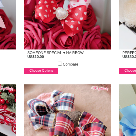
SOMEONE SPECIAL ♥ HAIRBOW
PERFEC
US$10.00
US$30.
Compare
Choose Options
Choose