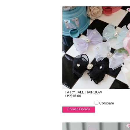
FAIRY TALE HAIRBOW
US$16.00
Compare
Choose Options