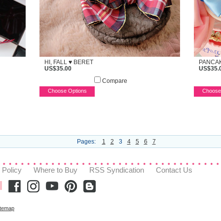
HI, FALL ♥ BERET
PANCAK
US$35.00
US$35.
Compare
Choose Options
Choose
Pages:
1
2
3
4
5
6
7
 Policy
Where to Buy
RSS Syndication
Contact Us
itemap