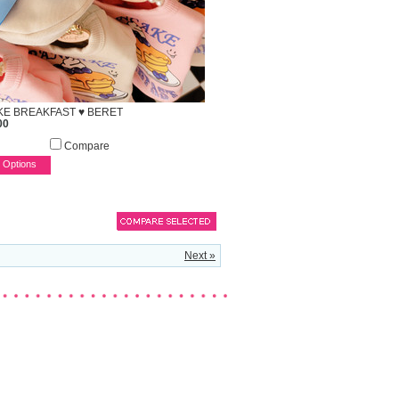
E BREAKFAST ♥ BERET
00
Compare
 Options
Next »