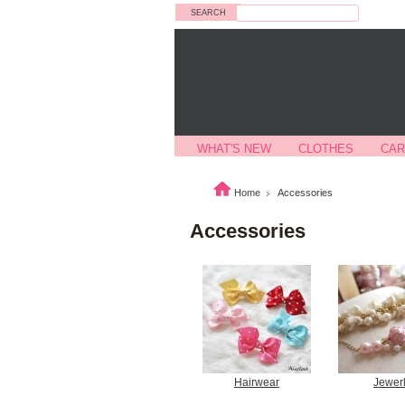
Search
WHAT'S NEW
CLOTHES
CAR
Home
Accessories
Accessories
Hairwear
Jewer