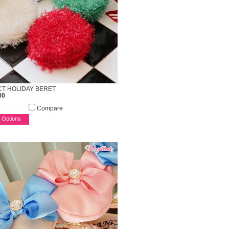
T HOLIDAY BERET
00
Compare
 Options