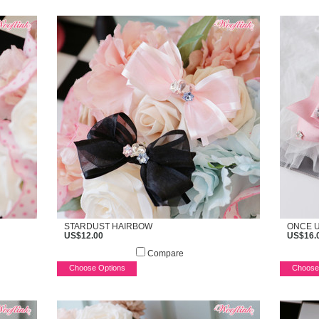
STARDUST HAIRBOW
ONCE U
US$12.00
US$16.
Compare
Choose Options
Choose