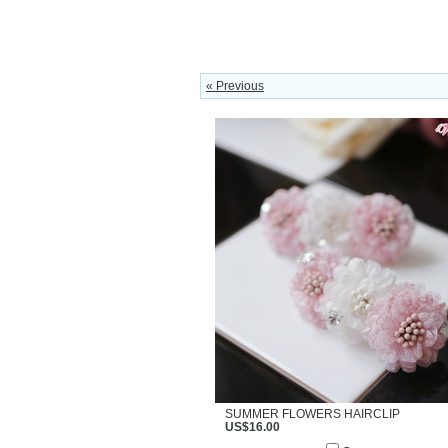
« Previous
SUMMER FLOWERS HAIRCLIP
US$16.00