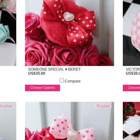
SOMEONE SPECIAL ♥ BERET
VICTOR
US$35.00
US$30.
Compare
Choose Options
Choose