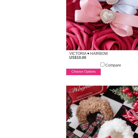
VICTORIA ♥ HAIRBOW
US$10.00
Compare
Choose Options