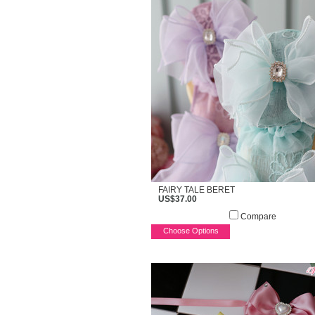
FAIRY TALE BERET
US$37.00
Compare
Choose Options