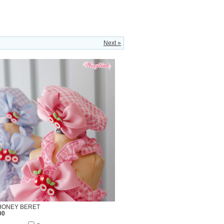
Next »
HONEY BERET
00