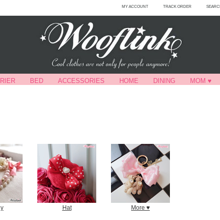
MY ACCOUNT
TRACK ORDER
SEARC
RIER
BED
ACCESSORIES
HOME
DINING
MOM ♥
ly
Hat
More ♥