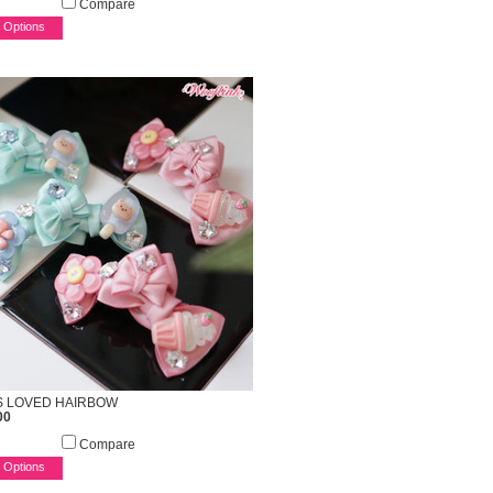
Compare
 Options
S LOVED HAIRBOW
00
Compare
 Options