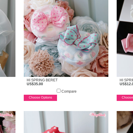
HI SPRING BERET
HI SPR
US$35.00
US$12.
Compare
Choose Options
Choose